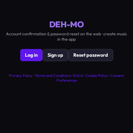
DEH-MO
Account confirmation & password reset on the web · create music
in the app
Log in
Sign up
Reset password
Privacy Policy
·
Terms and Conditions
·
EULA
·
Cookie Policy
·
Consent
Preferences